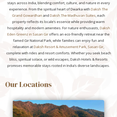
stays across India, blending comfort, culture, and nature in every
experience. From the spiritual heart of Dwarka with
Daksh The
Grand Gowardhan
and
Daksh The Madhuvan Suites
, each
property reflects its locale’s essence while providing warm
hospitality and modern amenities. For nature enthusiasts,
Daksh
Eden Greenz in Sasan Gir
offers an eco-friendly retreat near the
famed Gir National Park, while families can enjoy fun and
relaxation at
Daksh Resort & Amusement Park, Sasan Gir
,
complete with rides and resort comforts. Whether you seek beach
bliss, spiritual solace, or wild escapes, Daksh Hotels & Resorts
promises memorable stays rooted in India’s diverse landscapes.
Our Locations