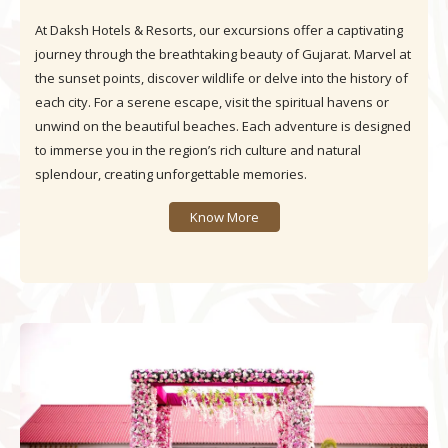
At Daksh Hotels & Resorts, our excursions offer a captivating
journey through the breathtaking beauty of Gujarat. Marvel at
the sunset points, discover wildlife or delve into the history of
each city. For a serene escape, visit the spiritual havens or
unwind on the beautiful beaches. Each adventure is designed
to immerse you in the region’s rich culture and natural
splendour, creating unforgettable memories.
Know More