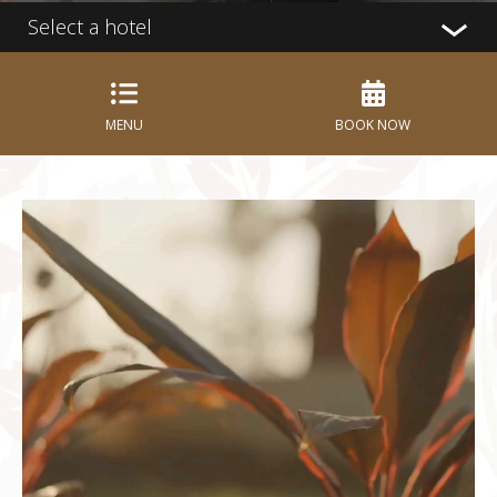
Select a hotel
MENU
BOOK NOW