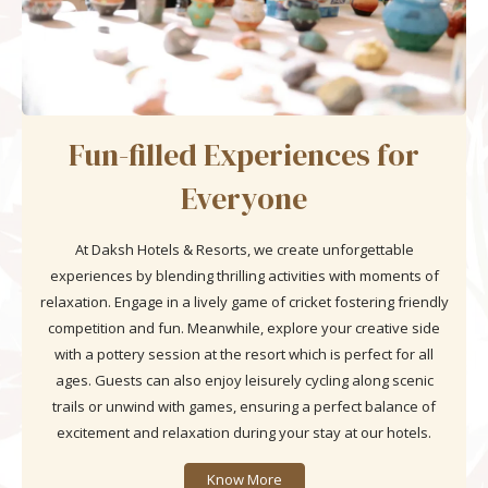
Fun-filled Experiences for
Everyone
At Daksh Hotels & Resorts, we create unforgettable
experiences by blending thrilling activities with moments of
relaxation. Engage in a lively game of cricket fostering friendly
competition and fun. Meanwhile, explore your creative side
with a pottery session at the resort which is perfect for all
ages. Guests can also enjoy leisurely cycling along scenic
trails or unwind with games, ensuring a perfect balance of
excitement and relaxation during your stay at our hotels.
Know More