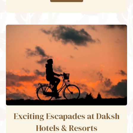
Exciting Escapades at Daksh
Hotels & Resorts