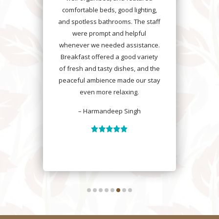
comfortable, while the swimming
pool and recreational activities
added to the fun. The evening
music and entertainment created
a lively atmosphere, making every
night special. Excellent service and
a welcoming environment made
this one of our best travel
experiences.
– Yash Parmar