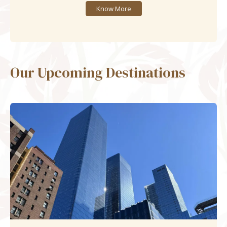
Know More
Our Upcoming Destinations