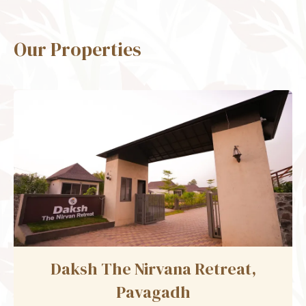
Our Properties
Daksh The Fateh Retreat,
Udaipur