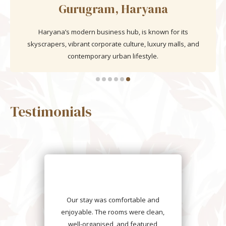
Goa
India’s coastal paradise is renowned for its golden beaches,
lush palm groves, Portuguese heritage, vibrant nightlife, and
laid-back tropical charm.
Testimonials
We had an unforgettable stay at
Daksh The Fateh Retreat. The
rooms were clean, stylish, and