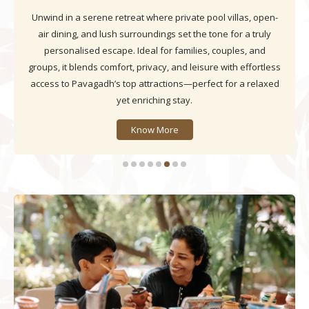
Nestled in the Aravalli hills and overlooking Fateh Lake,
Daksh The Fateh Retreat blends serene rooms, curated
dining, and elegant event spaces into an experience that
lingers in memory. Here, every moment invites families,
travellers, and culture lovers to unwind and soak in
Udaipur’s timeless charm.
Know More