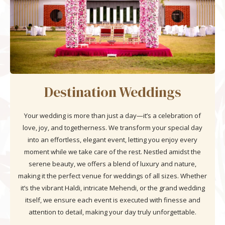
Destination Weddings
Your wedding is more than just a day—it’s a celebration of
love, joy, and togetherness. We transform your special day
into an effortless, elegant event, letting you enjoy every
moment while we take care of the rest. Nestled amidst the
serene beauty, we offers a blend of luxury and nature,
making it the perfect venue for weddings of all sizes. Whether
it’s the vibrant Haldi, intricate Mehendi, or the grand wedding
itself, we ensure each event is executed with finesse and
attention to detail, making your day truly unforgettable.