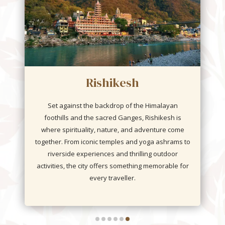
Sasan Gir
Home to the majestic and endangered Asiatic Lion,
is an iconic landscape that surrounds the famed
Gir National Park and Wildlife Sanctuary. Beyond
the thrill of spotting lions on a jungle safari, the
region unveils a world of rich biodiversity—
leopards, antelopes, and over 300 species of
birds.