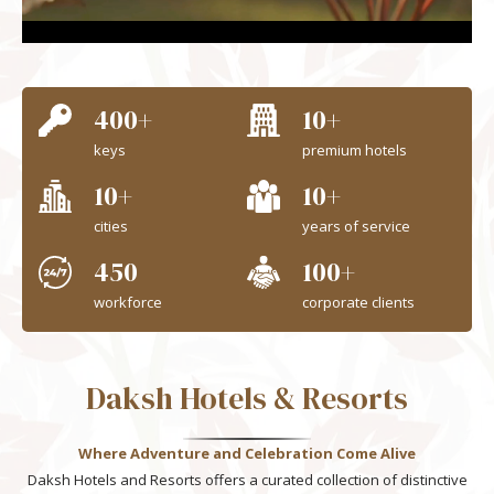
Unmute
Settings
400+
10+
keys
premium hotels
10+
10+
cities
years of service
450
100+
workforce
corporate clients
Daksh Hotels & Resorts
Where Adventure and Celebration Come Alive
Daksh Hotels and Resorts offers a curated collection of distinctive