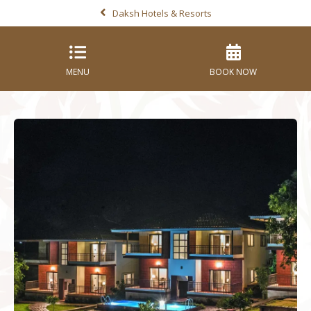
Daksh Hotels & Resorts
MENU
BOOK NOW