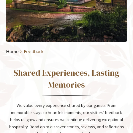
Home
> Feedback
Shared Experiences, Lasting
Memories
We value every experience shared by our guests. From
memorable stays to heartfelt moments, our visitors’ feedback
helps us grow and ensures we continue delivering exceptional
hospitality. Read on to discover stories, reviews, and reflections