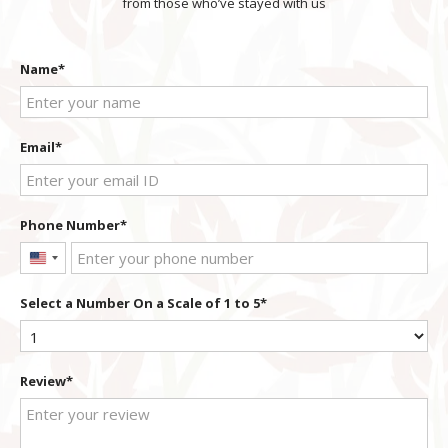
from those who’ve stayed with us
Name
Email
Phone Number
United
States
Select a Number On a Scale of 1 to 5
+1
Review