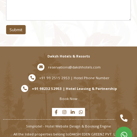
Submit
Daksh Hotels & Resorts
reservations@dakshhotels.com
+91 99 2515 2953 | Hotel Phone Number
+91 98232 52953 | Hotel Leasing & Partnership
Book Now
Simplotel - Hotel Website Design & Booking Engine
All the listed properties belong to
DAKSH EDEN GREENZ PVT. LTD. |