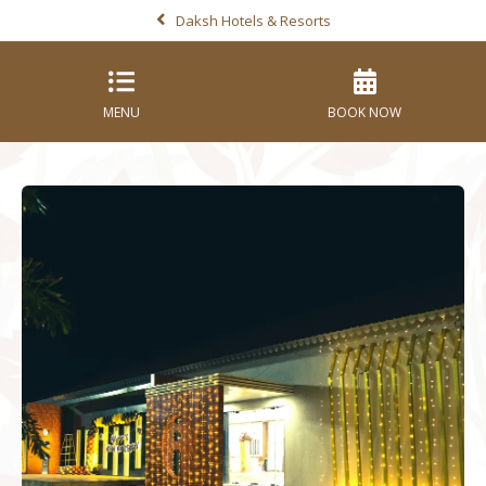
Daksh Hotels & Resorts
MENU
BOOK NOW