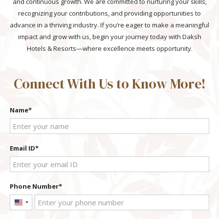
and continuous growth. We are committed to nurturing your skills,
recognizing your contributions, and providing opportunities to
advance in a thriving industry. If you’re eager to make a meaningful
impact and grow with us, begin your journey today with Daksh
Hotels & Resorts—where excellence meets opportunity.
Connect With Us to Know More!
Name
Email ID
Phone Number
United
States