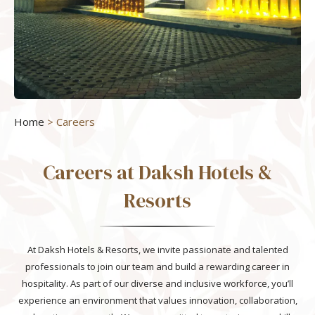
Home
> Careers
Careers at Daksh Hotels &
Resorts
At Daksh Hotels & Resorts, we invite passionate and talented
professionals to join our team and build a rewarding career in
hospitality. As part of our diverse and inclusive workforce, you’ll
experience an environment that values innovation, collaboration,