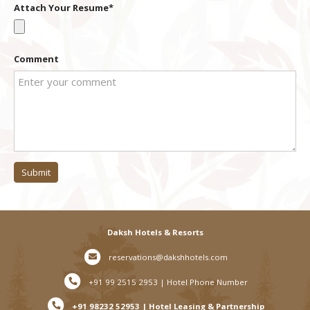
Attach Your Resume
+1
Comment
Submit
Daksh Hotels & Resorts
reservations@dakshhotels.com
+91 99 2515 2953 | Hotel Phone Number
+91 98232 52953 | Hotel Leasing & Partnership