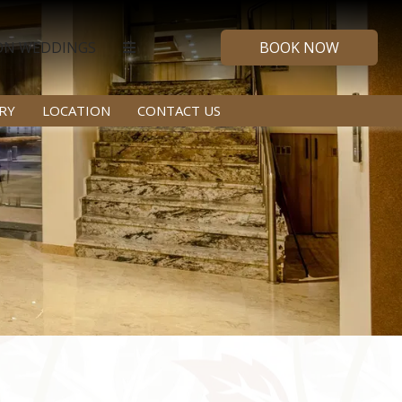
ON WEDDINGS
BOOK NOW
RY
LOCATION
CONTACT US