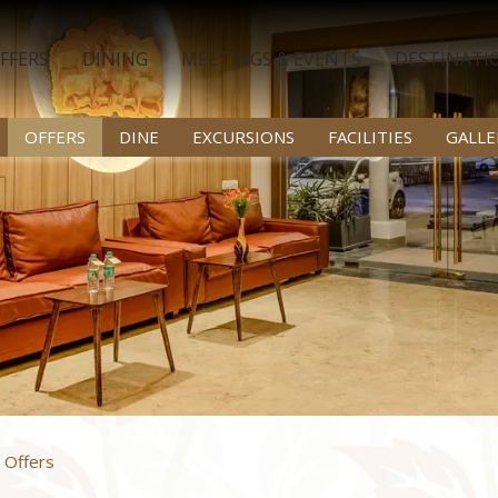
FFERS
DINING
MEETINGS & EVENTS
DESTINATI
OFFERS
DINE
EXCURSIONS
FACILITIES
GALLE
 Offers