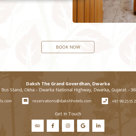
BOOK NOW
Daksh The Grand Goverdhan, Dwarka
 Bus Stand, Okha - Dwarka National Highway, Dwarka, Gujarat - 3
ls.com
reservations@dakshhotels.com
+91 99 2515 
Get In Touch