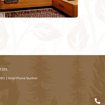
61335
2953 | Hotel Phone Number