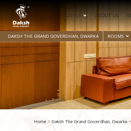
HOTELS
ABOUT US
O
DAKSH THE GRAND GOVERDHAN, DWARKA
ROOMS
Home
>
Daksh The Grand Goverdhan, Dwarka
>