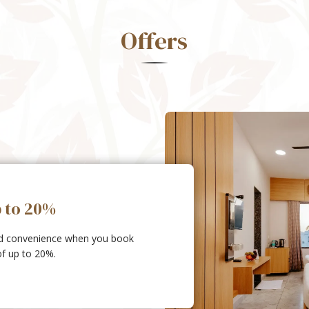
Offers
p to 20%
ed convenience when you book
of up to 20%.