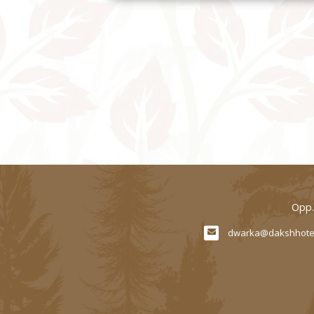
Opp.
dwarka@dakshhote