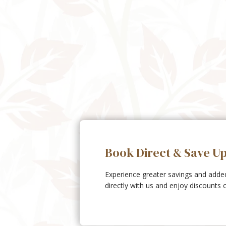
Book Direct & Save U
Experience greater savings and add
directly with us and enjoy discounts 