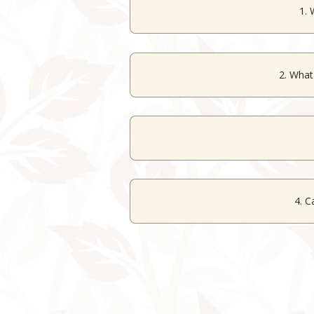
1. 
The resort offers various
event
2. What
The banquet hall accommodat
Yes, d
4. C
Yes, the ve