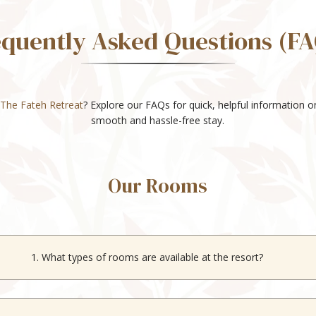
equently Asked Questions (FA
The Fateh Retreat
? Explore our FAQs for quick, helpful information 
smooth and hassle-free stay.
Our Rooms
1. What types of rooms are available at the resort?
ffers Studio, Deluxe, Superior, and Suite rooms to suit different gues