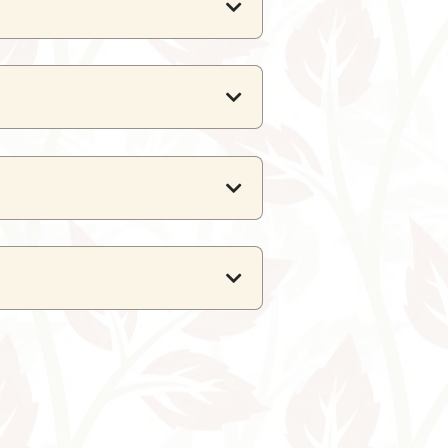
ts, and the
Suite
can host up to
 6 guests.