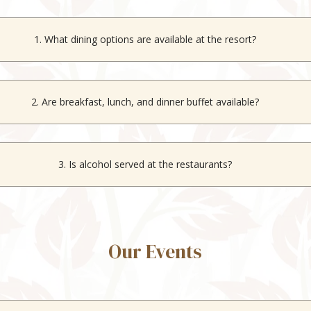
1. What dining options are available at the resort?
ti-cuisine indoor restaurant
, Herbs & Spices, that serves regional and
2. Are breakfast, lunch, and dinner buffet available?
for breakfast and dinner at Herbs & Spices. The rooftop restaurant offe
3. Is alcohol served at the restaurants?
, both the indoor and rooftop restaurants serve alcoholic beverages.
Our Events