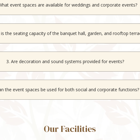
What event spaces are available for weddings and corporate events?
 venues
like the Aravali, our indoor banquet hall, an outdoor garden, a
 is the seating capacity of the banquet hall, garden, and rooftop terr
es up to 200 guests, the garden up to 300 guests, and the rooftop t
3. Are decoration and sound systems provided for events?
ecoration services and sound systems are available for all event spac
an the event spaces be used for both social and corporate functions?
nues are suitable for weddings, social gatherings, and corporate event
Our Facilities