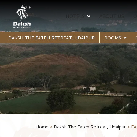
HOTELS
ABOUT US
O
DAKSH THE FATEH RETREAT, UDAIPUR
ROOMS
Home
>
Daksh The Fateh Retreat, Udaipur
> FA