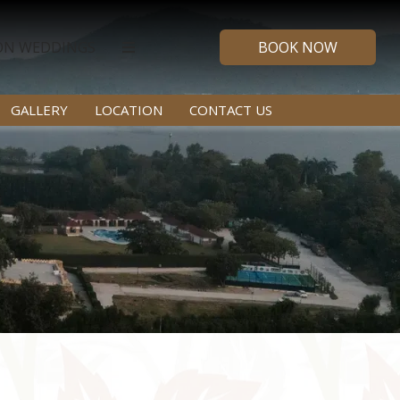
ON WEDDINGS
BOOK NOW
GALLERY
LOCATION
CONTACT US