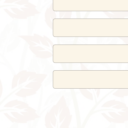
Superior Room
and
Deluxe Room
ro
Yes, the spa
N