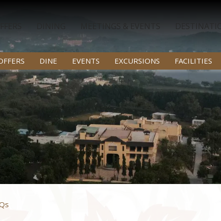
FFERS
DINING
MEETINGS & EVENTS
DESTINATI
OFFERS
DINE
EVENTS
EXCURSIONS
FACILITIES
Qs