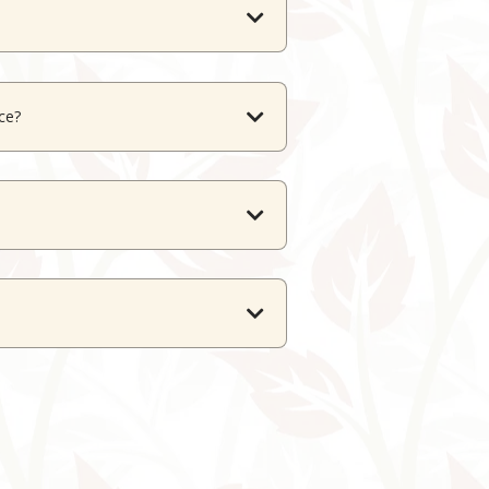
nd a scenic rooftop terrace.
ace?
errace up to 200 guests.
es.
s alike.