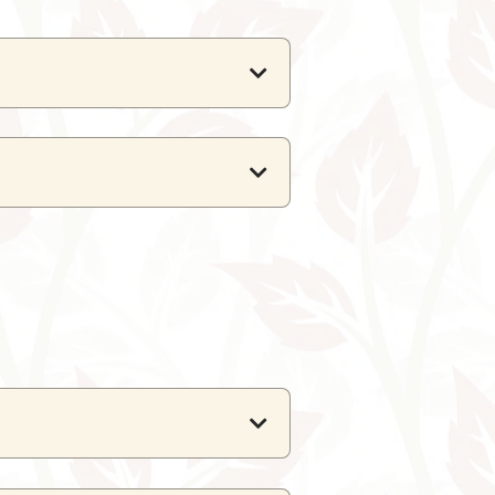
or and outdoor event venues.
g guests.