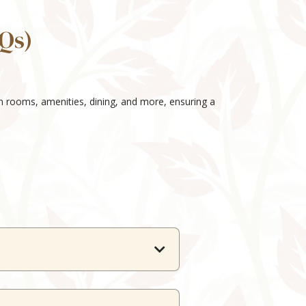
Qs)
on rooms, amenities, dining, and more, ensuring a
t needs.