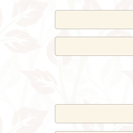
The resort offers
facilities
like f
The swimming 