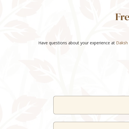
Fr
Have questions about your experience at
Daksh 
Our resort o