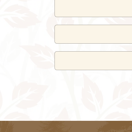
Nearby attractions include C
Maharana Pratap Airport in Dabok is 
Udaipur City Railway Station is the 