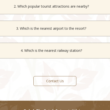
2. Which popular tourist attractions are nearby?
ity Palace, Saheliyon Ki Bari, Moti Magri, Lake Pichola and Manshap
3. Which is the nearest airport to the resort?
the nearest airport, located approximately 28 km from the resort and 
to major Indian cities.
4. Which is the nearest railway station?
nearest railway station, located approximately 7 km from the resort an
across Rajasthan and India.
Contact Us