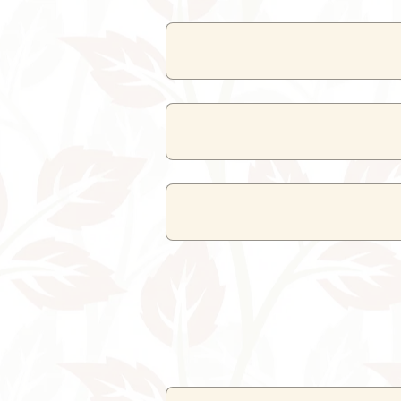
The resort has a
mul
Buffet service is available 
Yes