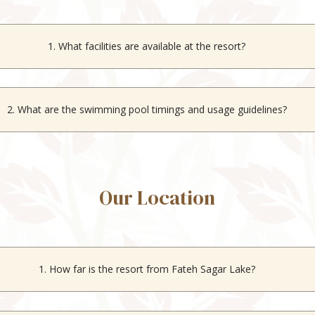
1. What facilities are available at the resort?
ree parking, an indoor swimming pool, multi-cuisine dining, and indo
2. What are the swimming pool timings and usage guidelines?
pool is open from sunrise to sunset and is free to use for all stayin
Our Location
1. How far is the resort from Fateh Sagar Lake?
The resort is located just 400 meters from
Fateh Sagar Lake
.