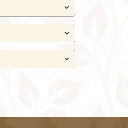
urna Karni Mata Ropeway.
offering regular domestic flights
d well connected to major cities