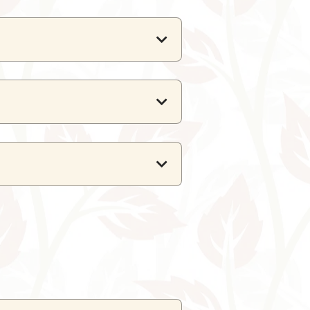
 global flavours.
rs only a dinner buffet.