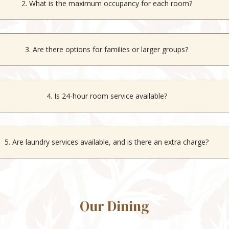
2. What is the maximum occupancy for each room?
oms can host up to 3 guests, the
Studio Room
accommodates 2 gues
6 guests.
3. Are there options for families or larger groups?
cious
Suite
is ideal for families or larger groups, accommodating up to
4. Is 24-hour room service available?
o, room service is available daily only from 07:30 AM to 10:30 PM.
5. Are laundry services available, and is there an extra charge?
Yes, laundry services are available at an additional charge.
Our Dining