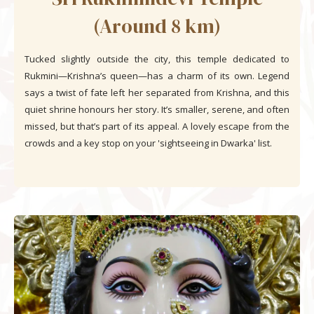
(Around 8 km)
Tucked slightly outside the city, this temple dedicated to
Rukmini—Krishna’s queen—has a charm of its own. Legend
says a twist of fate left her separated from Krishna, and this
quiet shrine honours her story. It’s smaller, serene, and often
missed, but that’s part of its appeal. A lovely escape from the
crowds and a key stop on your 'sightseeing in Dwarka' list.