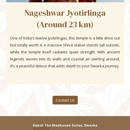
Nageshwar Jyotirlinga
(Around 23 km)
One of India’s twelve Jyotirlingas, this temple is a little drive out
but totally worth it. A massive Shiva statue stands tall outside,
while the temple itself radiates quiet strength. With ancient
legends woven into its walls and coastal air swirling around,
it’s a peaceful detour that adds depth to your Dwarka journey.
Contact Us
Daksh The Madhuvan Suites, Dwarka