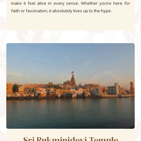
make it feel alive in every sense. Whether you’re here for
faith or fascination, it absolutely lives up to the hype.
Sri Rukminidevi Temple