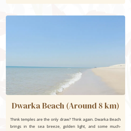
Dwarka Beach (Around 8 km)
Think temples are the only draw? Think again. Dwarka Beach
brings in the sea breeze, golden light, and some much-