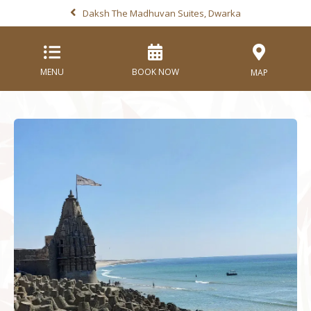
Daksh The Madhuvan Suites, Dwarka
MENU
BOOK NOW
MAP