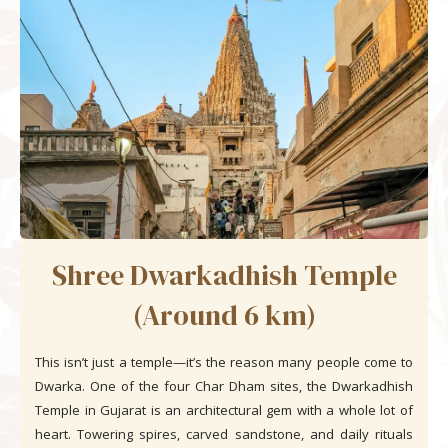
Shree Dwarkadhish Temple
(Around 6 km)
This isn’t just a temple—it’s the reason many people come to
Dwarka. One of the four Char Dham sites, the Dwarkadhish
Temple in Gujarat is an architectural gem with a whole lot of
heart. Towering spires, carved sandstone, and daily rituals