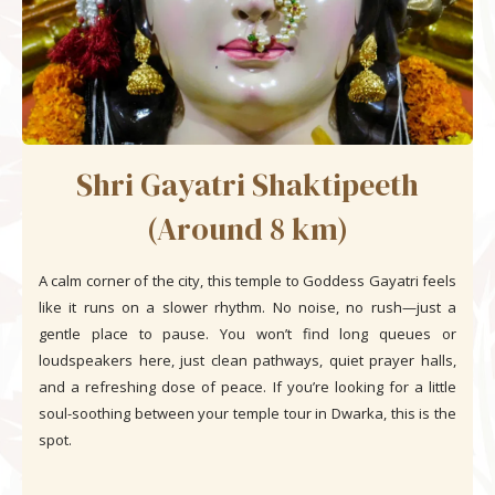
Shri Gayatri Shaktipeeth
(Around 8 km)
A calm corner of the city, this temple to Goddess Gayatri feels
like it runs on a slower rhythm. No noise, no rush—just a
gentle place to pause. You won’t find long queues or
loudspeakers here, just clean pathways, quiet prayer halls,
and a refreshing dose of peace. If you’re looking for a little
soul-soothing between your temple tour in Dwarka, this is the
spot.