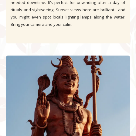
needed downtime. It’s perfect for unwinding after a day of
rituals and sightseeing. Sunset views here are brilliant—and
you might even spot locals lighting lamps along the water.
Bring your camera and your calm.