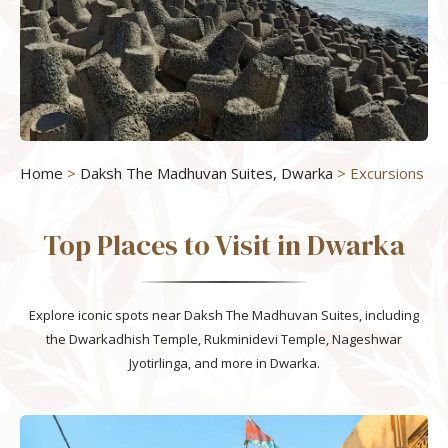
Home
>
Daksh The Madhuvan Suites, Dwarka
> Excursions
Top Places to Visit in Dwarka
Explore iconic spots near Daksh The Madhuvan Suites, including
the Dwarkadhish Temple, Rukminidevi Temple, Nageshwar
Jyotirlinga, and more in Dwarka.